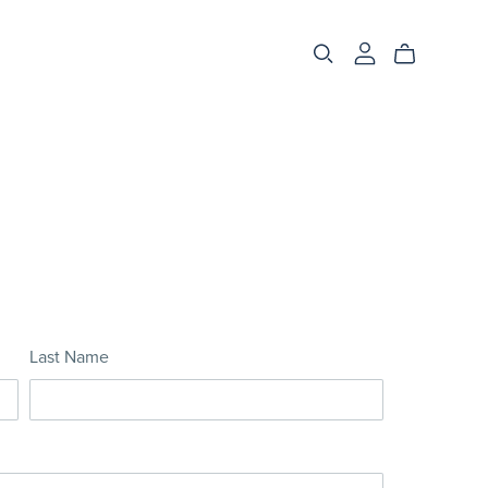
Last Name