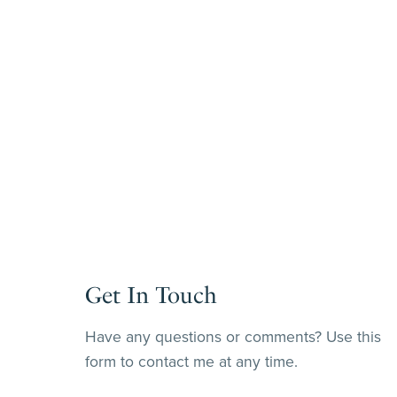
Get In Touch
Have any questions or comments? Use this
form to contact me at any time.