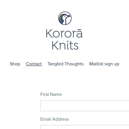
Shop
Contact
Tangled Thoughts
Maillist sign up
First Name
Email Address