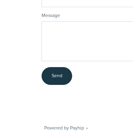
Message
Send
Powered by
Payhip