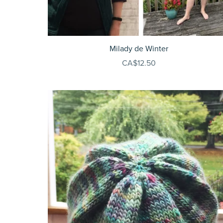
Milady de Winter
CA$12.50