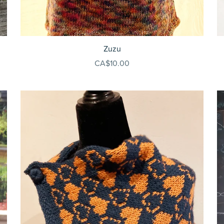
Zuzu
CA$10.00