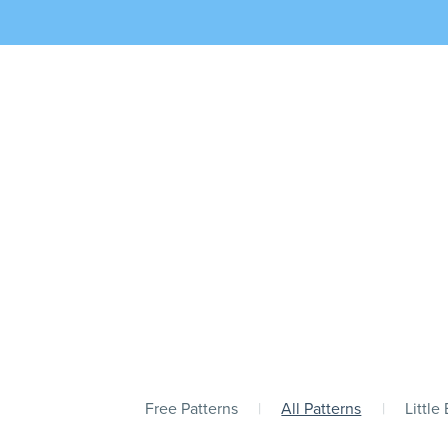
Free Patterns
|
All Patterns
|
Little