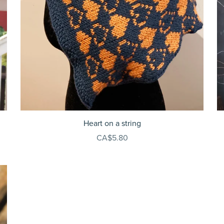
Heart on a string
CA$5.80