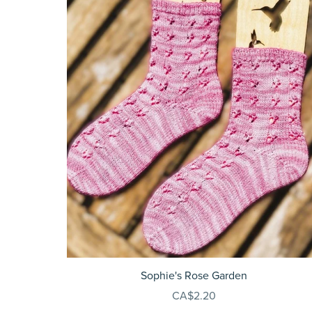
Sophie's Rose Garden
CA$2.20