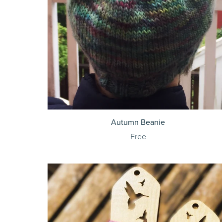
Autumn Beanie
Free