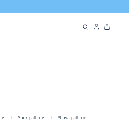
rns
|
Sock patterns
|
Shawl patterns