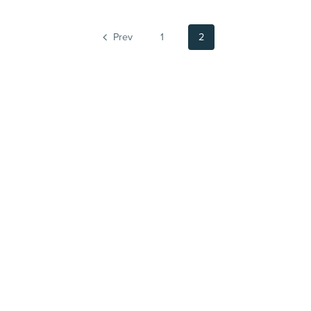
Prev
1
2
Powered by
Payhip