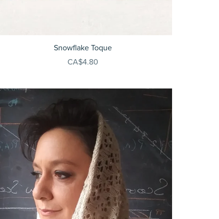
Snowflake Toque
CA$4.80