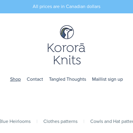
All prices are in Canadian dollars
Shop
Contact
Tangled Thoughts
Maillist sign up
 Blue Heirlooms
|
Clothes patterns
|
Cowls and Hat patte