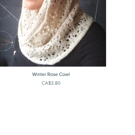
Winter Rose Cowl
CA$3.80