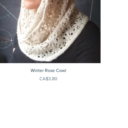
Winter Rose Cowl
CA$3.80