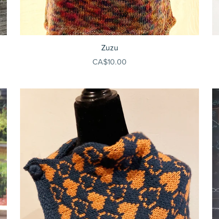
Zuzu
CA$10.00