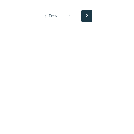
Prev
1
2
Powered by
Payhip