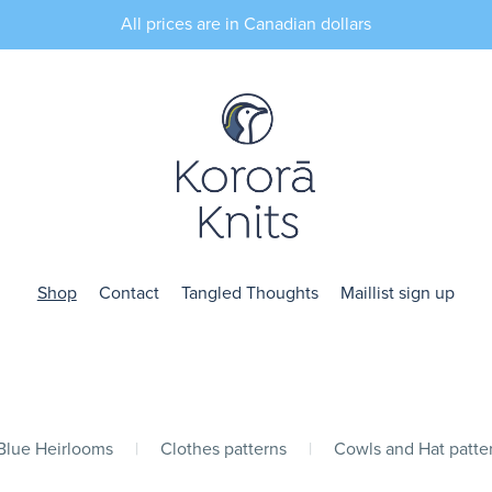
All prices are in Canadian dollars
Shop
Contact
Tangled Thoughts
Maillist sign up
 Blue Heirlooms
|
Clothes patterns
|
Cowls and Hat patte