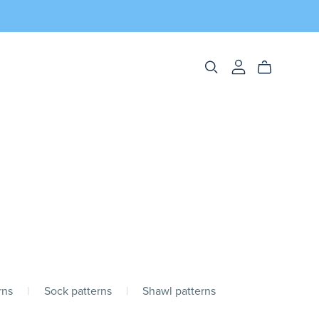
rns
|
Sock patterns
|
Shawl patterns