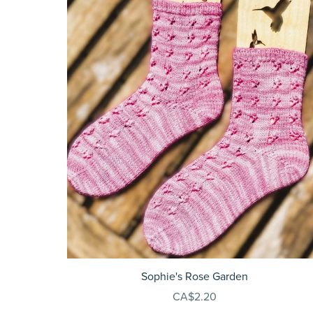
Sophie's Rose Garden
CA$2.20