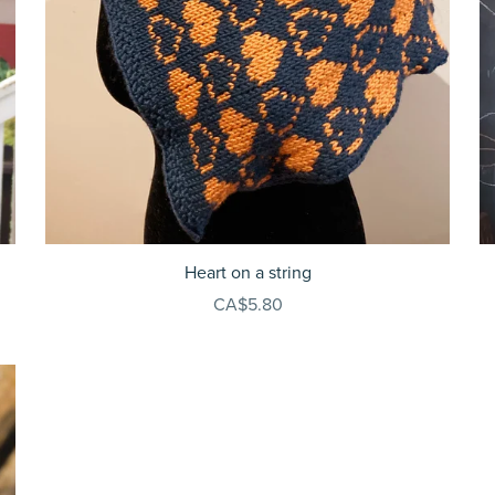
Heart on a string
CA$5.80