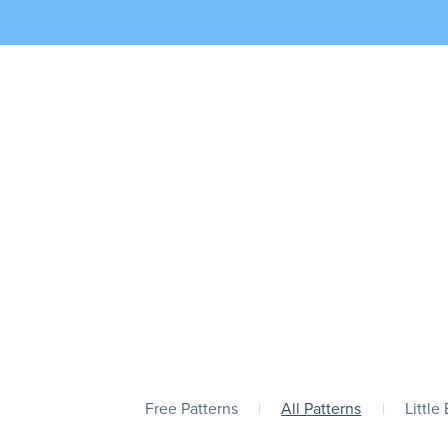
Free Patterns
|
All Patterns
|
Little