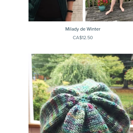
Milady de Winter
CA$12.50