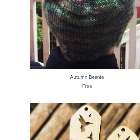
Autumn Beanie
Free