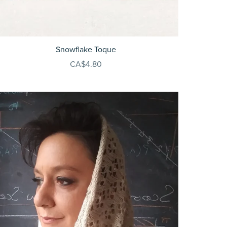
Snowflake Toque
CA$4.80