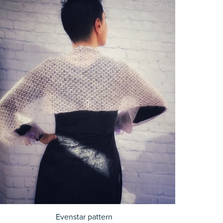
Evenstar pattern