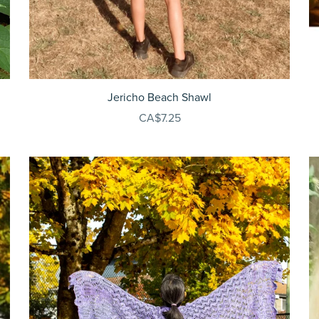
Jericho Beach Shawl
CA$7.25