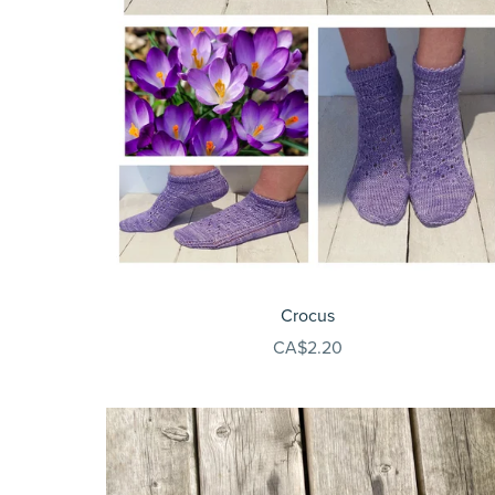
Crocus
CA$2.20