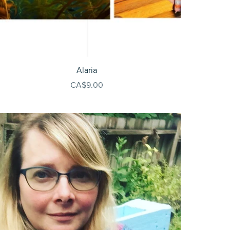
Alaria
CA$9.00