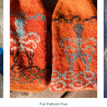
Full Fathom Five