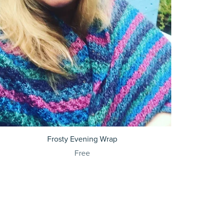
Frosty Evening Wrap
Free