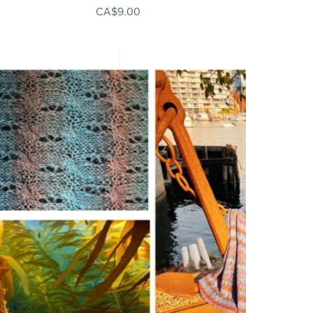
CA$9.00