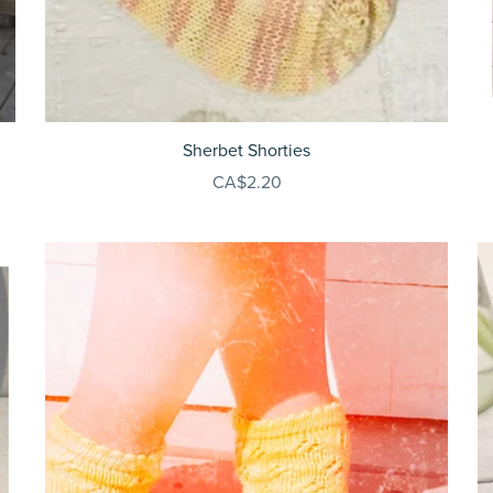
Sherbet Shorties
CA$2.20