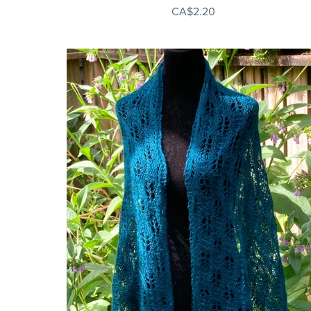
CA$2.20