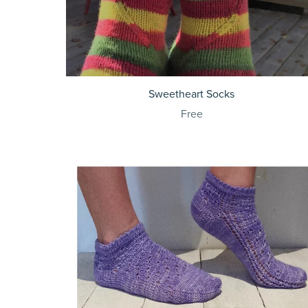
Sweetheart Socks
Free