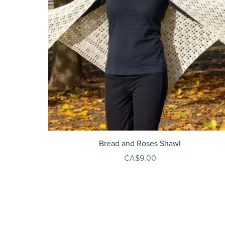
Bread and Roses Shawl
CA$9.00