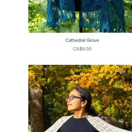
Cathedral Grove
CA$9.00