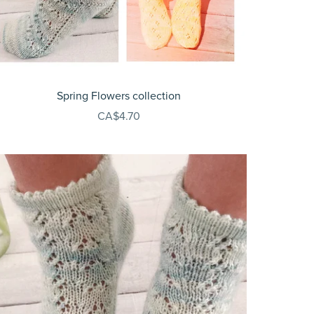
Spring Flowers collection
CA$4.70