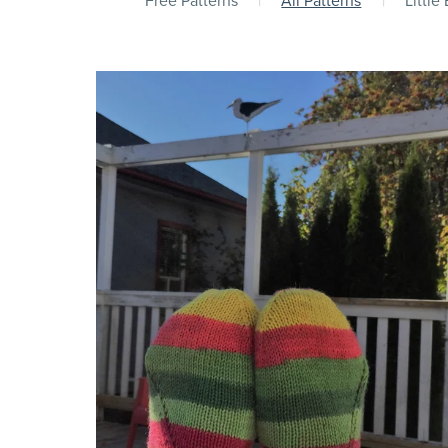
Free Patterns
|
All Patterns
|
Little