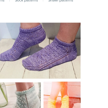
rns
|
Sock patterns
|
Shawl patterns