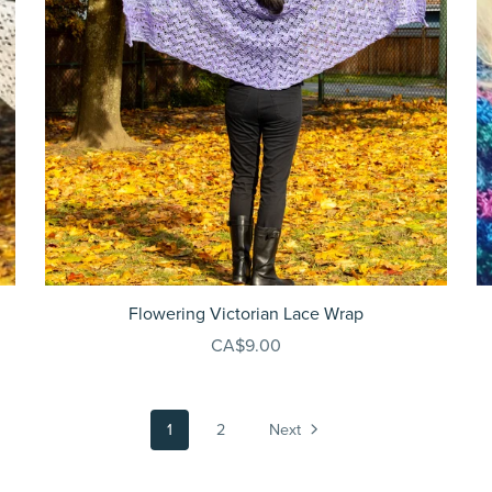
Flowering Victorian Lace Wrap
CA$9.00
1
2
Next