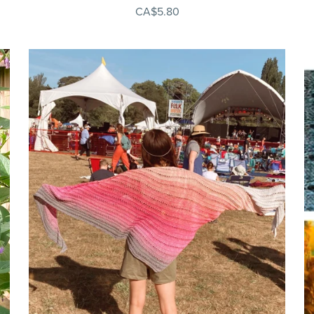
CA$5.80