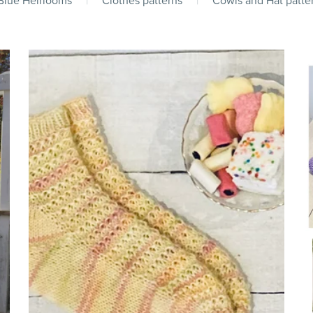
 Blue Heirlooms
|
Clothes patterns
|
Cowls and Hat patte