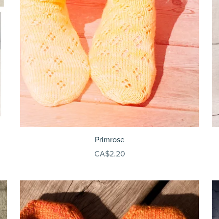
Primrose
CA$2.20