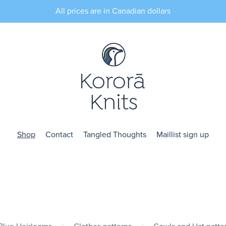
All prices are in Canadian dollars
Shop
Contact
Tangled Thoughts
Maillist sign up