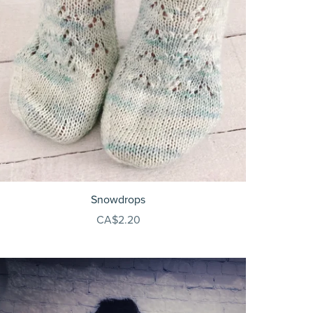
Snowdrops
CA$2.20