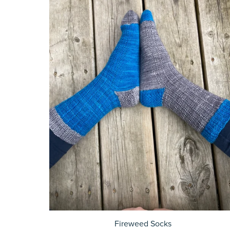
Fireweed Socks