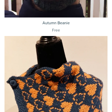
Autumn Beanie
Free