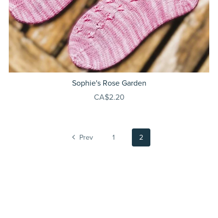
Sophie's Rose Garden
CA$2.20
Prev
1
2