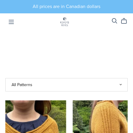
All prices are in Canadian dollars