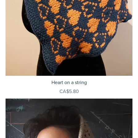
Heart on a string
CA$5.80