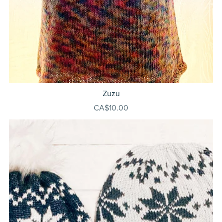
Zuzu
CA$10.00