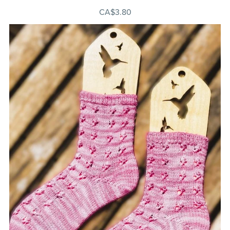
CA$3.80