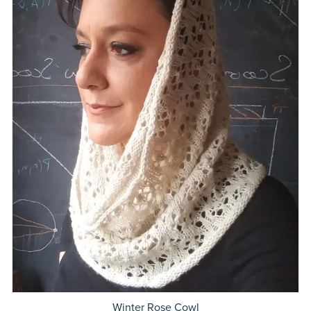
Winter Rose Cowl