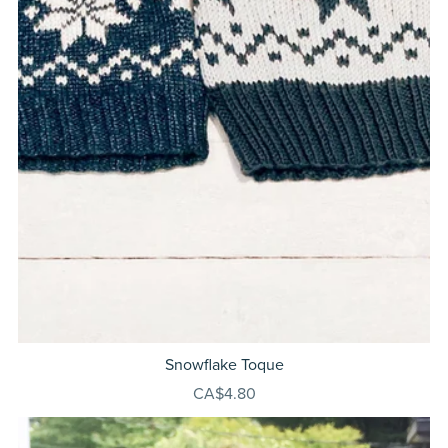
Snowflake Toque
CA$4.80