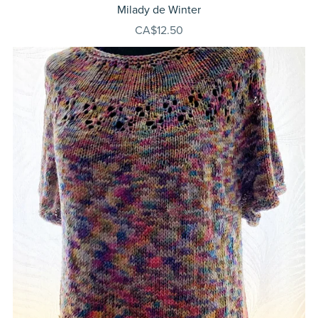
Milady de Winter
CA$12.50