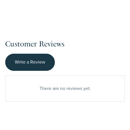
Customer Reviews
Write a Review
There are no reviews yet.