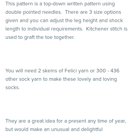
This pattern is a top-down written pattern using
double pointed needles. There are 3 size options
given and you can adjust the leg height and shock
length to individual requirements. Kitchener stitch is
used to graft the toe together.
You will need 2 skeins of Felici yarn or 300 - 436
other sock yarn to make these lovely and loving
socks.
They are a great idea for a present any time of year,
but would make an unusual and delightful