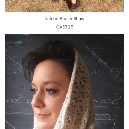
Jericho Beach Shawl
CA$7.25