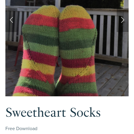
Sweetheart Socks
Free Download