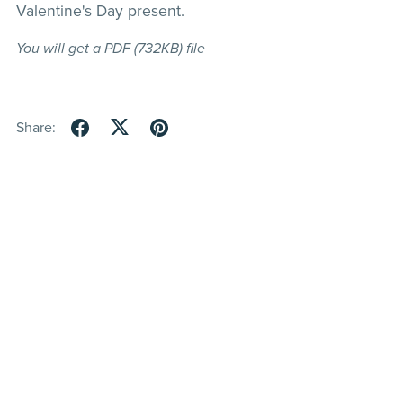
Valentine's Day present.
You will get a PDF
(732KB)
file
Share: