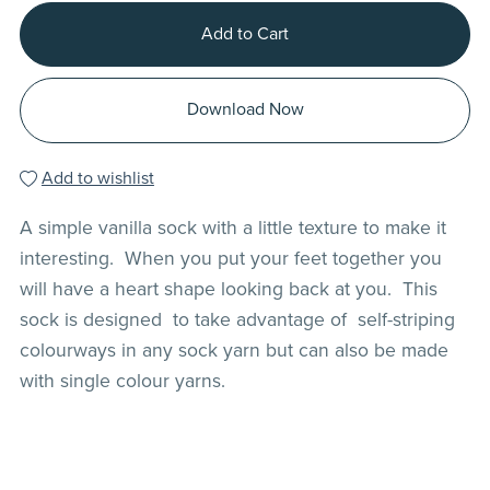
Add to Cart
Download Now
Add to wishlist
A simple vanilla sock with a little texture to make it
interesting. When you put your feet together you
will have a heart shape looking back at you. This
sock is designed to take advantage of self-striping
colourways in any sock yarn but can also be made
with single colour yarns.