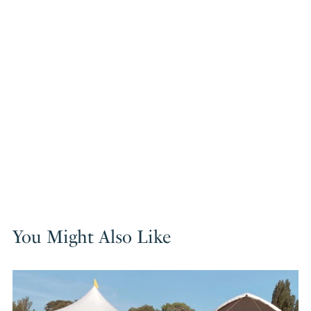
You Might Also Like