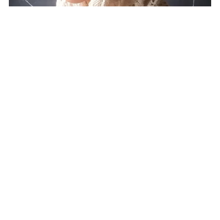
Winter Rose Cowl
CA$3.80