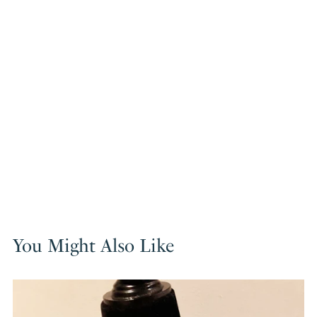
You Might Also Like