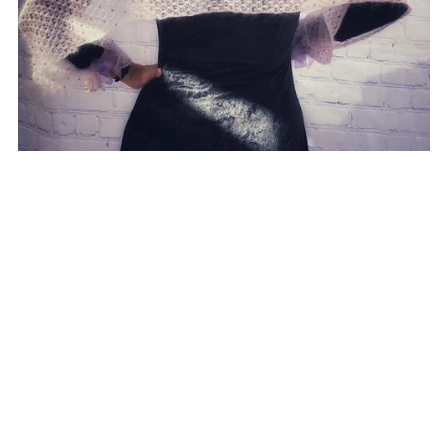
Evenstar pattern
CA$9.00