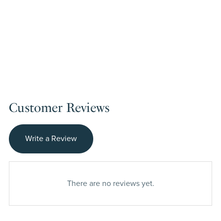
Customer Reviews
Write a Review
There are no reviews yet.