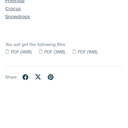
Primrose
Crocus
Snowdrops
You will get the following files:
PDF
(4MB)
PDF
(3MB)
PDF
(1MB)
Share: