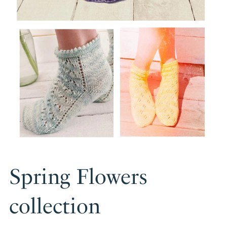
Spring Flowers
collection