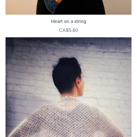
Heart on a string
CA$5.80