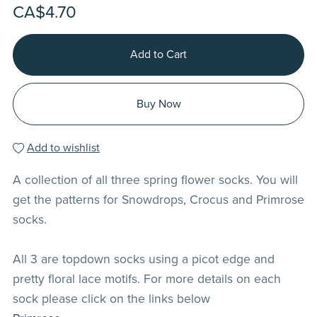
CA$4.70
Add to Cart
Buy Now
Add to wishlist
A collection of all three spring flower socks. You will
get the patterns for Snowdrops, Crocus and Primrose
socks.
All 3 are topdown socks using a picot edge and
pretty floral lace motifs. For more details on each
sock please click on the links below