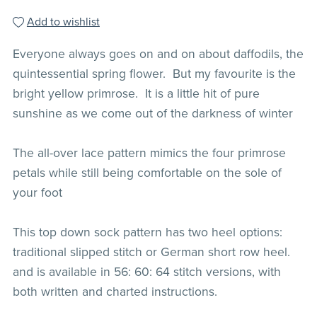
Add to wishlist
Everyone always goes on and on about daffodils, the
quintessential spring flower. But my favourite is the
bright yellow primrose. It is a little hit of pure
sunshine as we come out of the darkness of winter
The all-over lace pattern mimics the four primrose
petals while still being comfortable on the sole of
your foot
This top down sock pattern has two heel options:
traditional slipped stitch or German short row heel.
and is available in 56: 60: 64 stitch versions, with
both written and charted instructions.