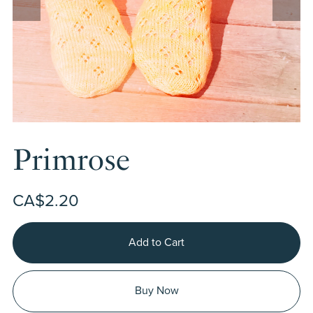
Primrose
CA$2.20
Add to Cart
Buy Now