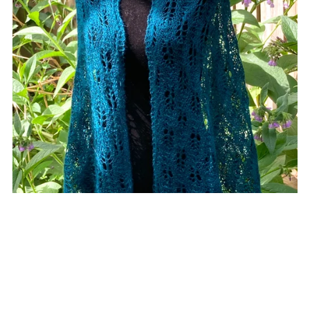
Cathedral Grove