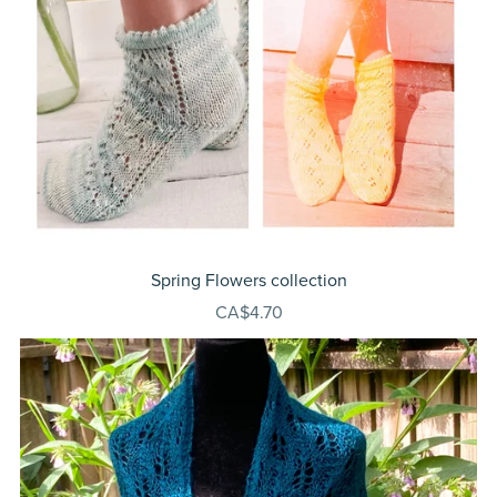
Spring Flowers collection
CA$4.70