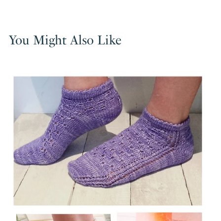
You Might Also Like