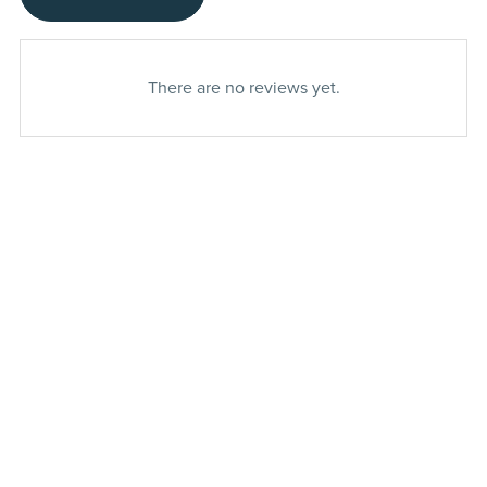
There are no reviews yet.