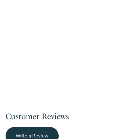
Customer Reviews
Write a Review