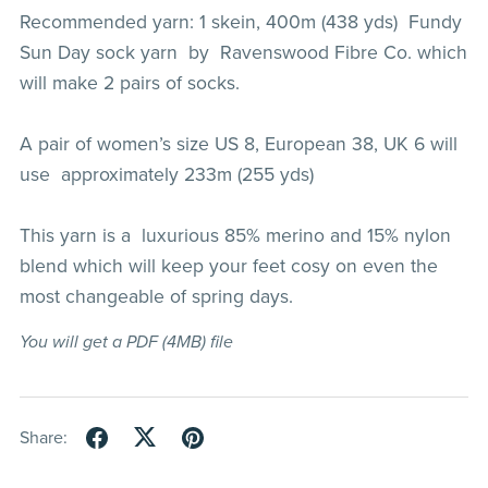
Recommended yarn: 1 skein, 400m (438 yds) Fundy
Sun Day sock yarn by Ravenswood Fibre Co. which
will make 2 pairs of socks.
A pair of women’s size US 8, European 38, UK 6 will
use approximately 233m (255 yds)
This yarn is a luxurious 85% merino and 15% nylon
blend which will keep your feet cosy on even the
most changeable of spring days.
You will get a PDF
(4MB)
file
Share: