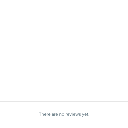
There are no reviews yet.