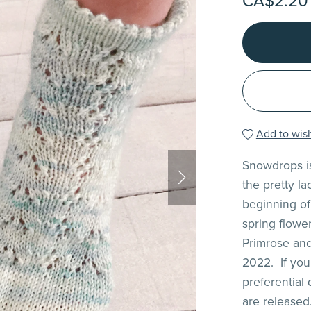
CA$2.20
Add to wish
Snowdrops is
the pretty l
beginning of 
spring flowe
Primrose and
2022. If you
preferential
are released