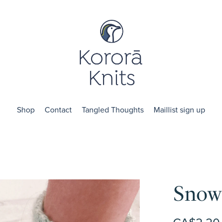
Shop
Contact
Tangled Thoughts
Maillist sign up
Snow