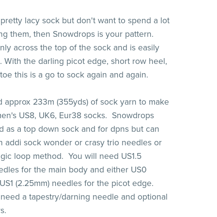
 pretty lacy sock but don't want to spend a lot
ting them, then Snowdrops is your pattern.
nly across the top of the sock and is easily
 With the darling picot edge, short row heel,
toe this is a go to sock again and again.
d approx 233m (355yds) of sock yarn to make
omen's US8, UK6, Eur38 socks. Snowdrops
 as a top down sock and for dpns but can
 addi sock wonder or crasy trio needles or
gic loop method. You will need US1.5
dles for the main body and either US0
US1 (2.25mm) needles for the picot edge.
o need a tapestry/darning needle and optional
rs.