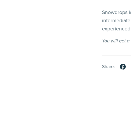
Snowdrops is
intermediate 
experienced 
You will get 
Share: