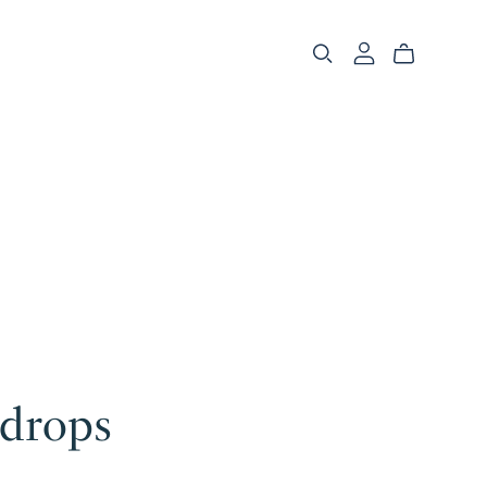
drops