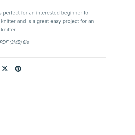
 perfect for an interested beginner to
knitter and is a great easy project for an
knitter.
a PDF
(3MB)
file