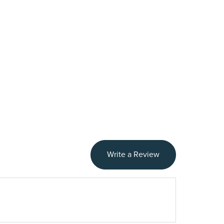
Write a Review