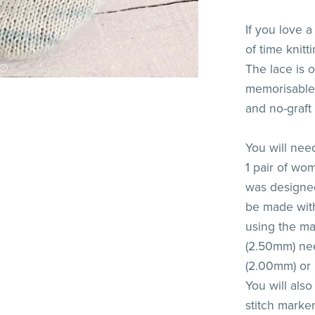
If you love a
of time knit
The lace is o
memorisable.
and no-graft 
You will nee
1 pair of w
was designed
be made with
using the ma
(2.50mm) nee
(2.00mm) or 
You will als
stitch marke