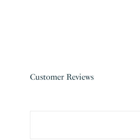
Customer Reviews