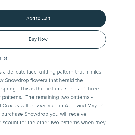
Add to Cart
Buy Now
list
 a delicate lace knitting pattern that mimics
acy Snowdrop flowers that herald the
spring. This is the first in a series of three
r patterns. The remaining two patterns -
 Crocus will be available in April and May of
 purchase Snowdrop you will receive
 discount for the other two patterns when they
.