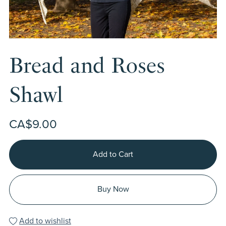
Bread and Roses
Shawl
CA$9.00
Add to Cart
Buy Now
Add to wishlist