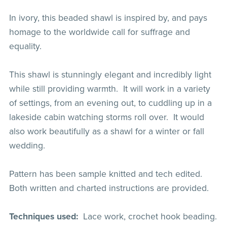
In ivory, this beaded shawl is inspired by, and pays
homage to the worldwide call for suffrage and
equality.
This shawl is stunningly elegant and incredibly light
while still providing warmth. It will work in a variety
of settings, from an evening out, to cuddling up in a
lakeside cabin watching storms roll over. It would
also work beautifully as a shawl for a winter or fall
wedding.
Pattern has been sample knitted and tech edited.
Both written and charted instructions are provided.
Techniques used:
Lace work, crochet hook beading.