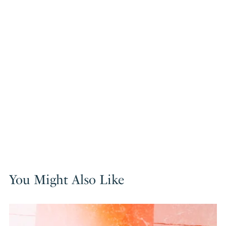
You Might Also Like