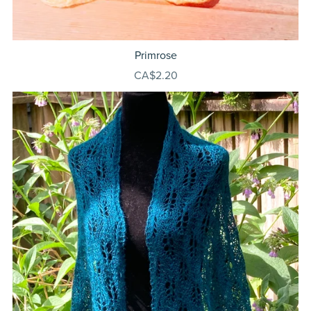
Primrose
CA$2.20