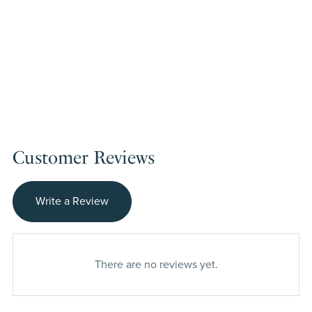
Customer Reviews
Write a Review
There are no reviews yet.