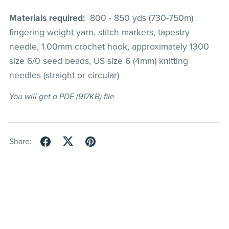
Materials required:
800 - 850 yds (730-750m)
fingering weight yarn, stitch markers, tapestry
needle, 1.00mm crochet hook, approximately 1300
size 6/0 seed beads, US size 6 (4mm) knitting
needles (straight or circular)
You will get a PDF
(917KB)
file
Share: