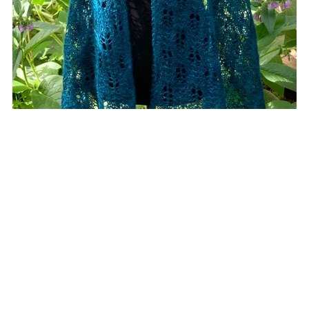
Cathedral Grove
CA$9.00