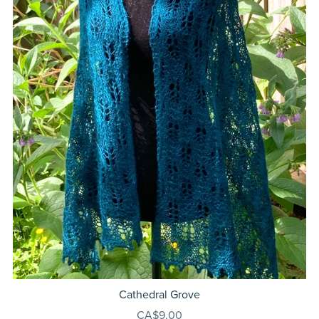
Cathedral Grove
CA$9.00