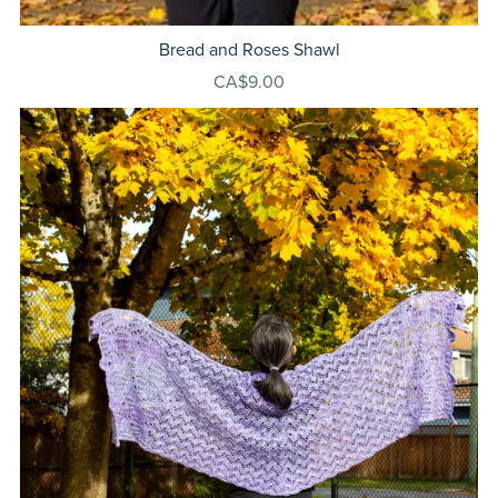
Bread and Roses Shawl
CA$9.00