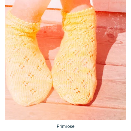
Primrose