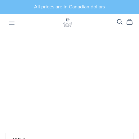
All prices are in Canadian dollars