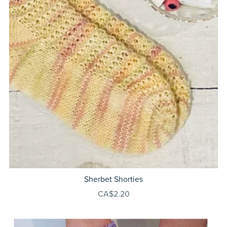
Sherbet Shorties
CA$2.20