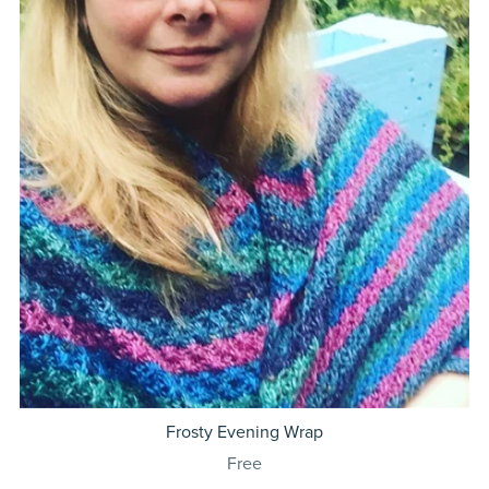
Frosty Evening Wrap
Free