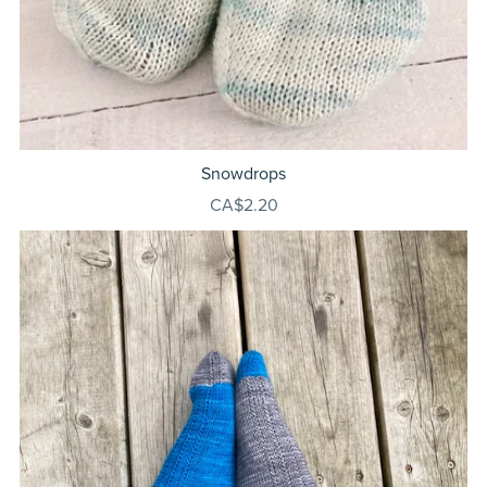
Snowdrops
CA$2.20