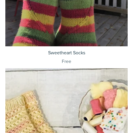
Sweetheart Socks
Free