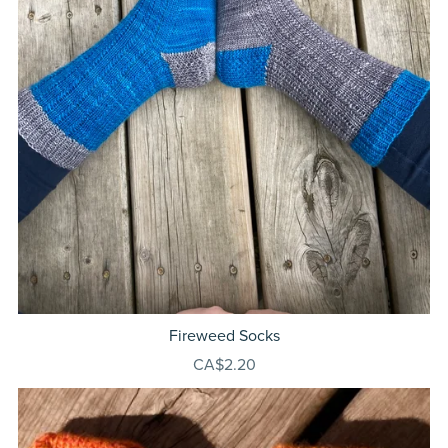
Fireweed Socks
CA$2.20