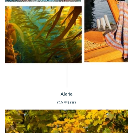
Alaria
CA$9.00