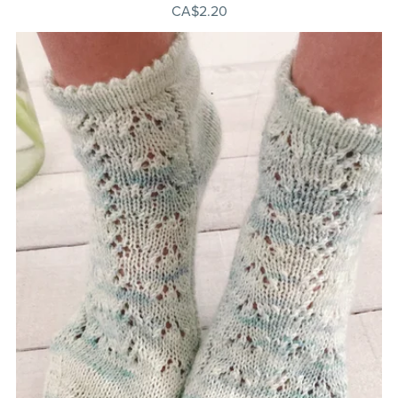
CA$2.20