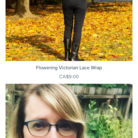
Flowering Victorian Lace Wrap
CA$9.00