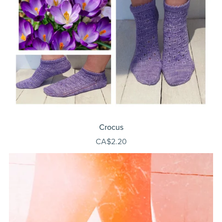
Crocus
CA$2.20