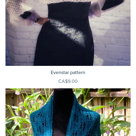
Evenstar pattern
CA$9.00