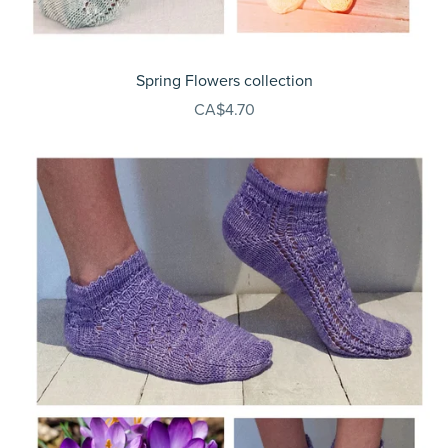
Spring Flowers collection
CA$4.70