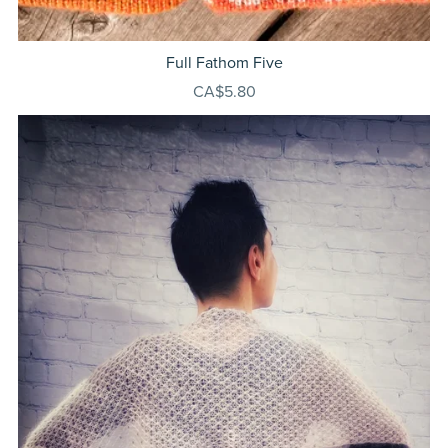
Full Fathom Five
CA$5.80