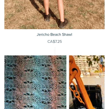
Jericho Beach Shawl
CA$7.25